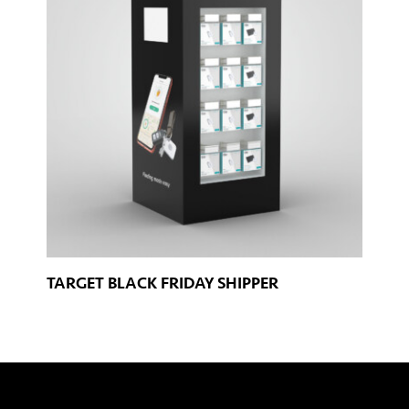
TARGET BLACK FRIDAY SHIPPER