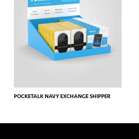
POCKETALK NAVY EXCHANGE SHIPPER