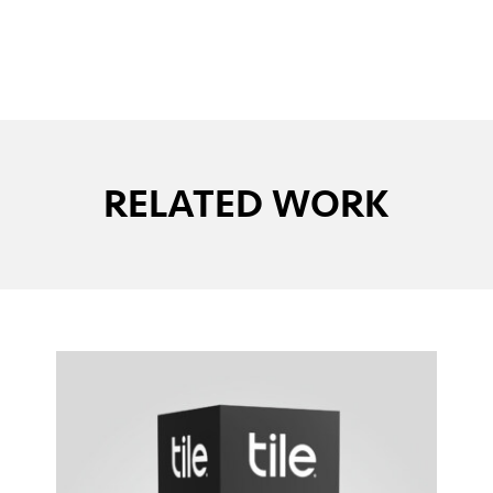
RELATED WORK