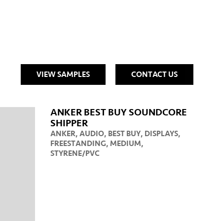
VIEW SAMPLES
CONTACT US
ANKER BEST BUY SOUNDCORE
SHIPPER
ANKER
,
AUDIO
,
BEST BUY
,
DISPLAYS
,
FREESTANDING
,
MEDIUM
,
STYRENE/PVC