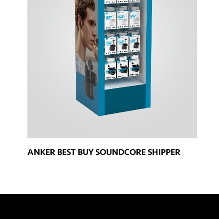
ANKER BEST BUY SOUNDCORE SHIPPER