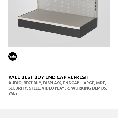
YALE BEST BUY END CAP REFRESH
AUDIO
,
BEST BUY
,
DISPLAYS
,
ENDCAP
,
LARGE
,
MDF
,
SECURITY
,
STEEL
,
VIDEO PLAYER
,
WORKING DEMOS
,
YALE