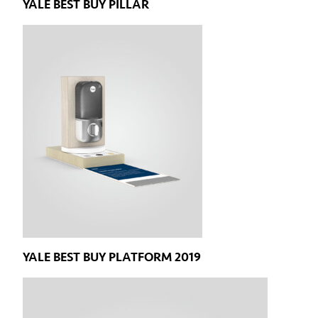
YALE BEST BUY PILLAR
YALE BEST BUY PLATFORM 2019