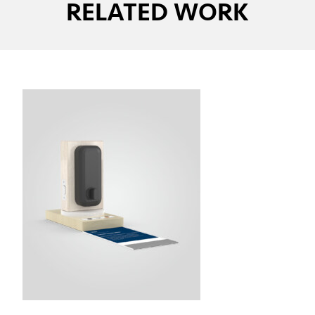
RELATED WORK