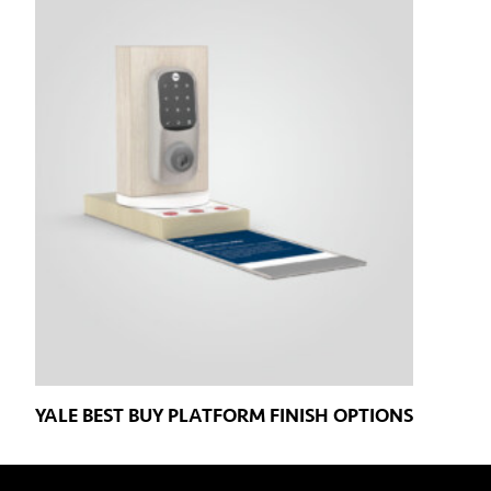
YALE BEST BUY PLATFORM FINISH OPTIONS