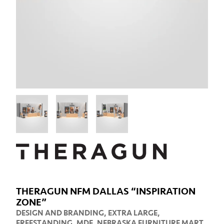
THERAGUN NFM DALLAS “INSPIRATION
ZONE”
DESIGN AND BRANDING
,
EXTRA LARGE
,
FREESTANDING
,
MDF
,
NEBRASKA FURNITURE MART
,