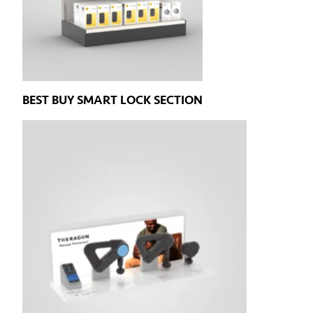
BEST BUY SMART LOCK SECTION