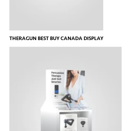
THERAGUN BEST BUY CANADA DISPLAY