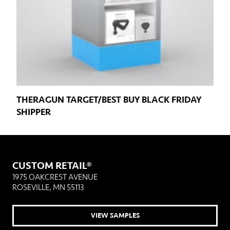
THERAGUN TARGET/BEST BUY BLACK FRIDAY
SHIPPER
CUSTOM RETAIL®
1975 OAKCREST AVENUE
ROSEVILLE, MN 55113
VIEW SAMPLES