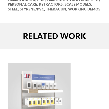
PERSONAL CARE
,
RETRACTORS
,
SCALE MODELS
,
STEEL
,
STYRENE/PVC
,
THERAGUN
,
WORKING DEMOS
RELATED WORK