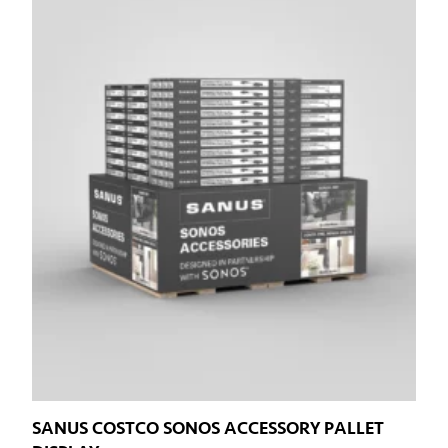
SANUS COSTCO SONOS ACCESSORY PALLET