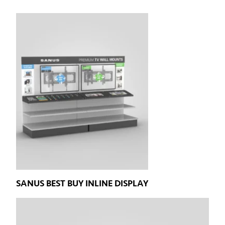
SANUS BEST BUY INLINE DISPLAY