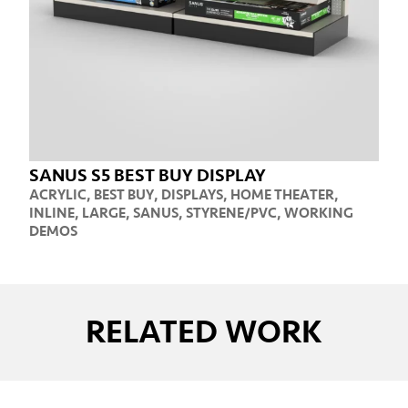
SANUS S5 BEST BUY DISPLAY
ACRYLIC
,
BEST BUY
,
DISPLAYS
,
HOME THEATER
,
INLINE
,
LARGE
,
SANUS
,
STYRENE/PVC
,
WORKING
DEMOS
RELATED WORK