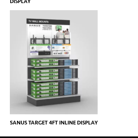
DISPLAY
SANUS TARGET 4FT INLINE DISPLAY