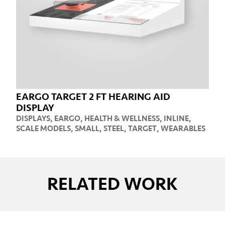
EARGO TARGET 2 FT HEARING AID
DISPLAY
DISPLAYS
,
EARGO
,
HEALTH & WELLNESS
,
INLINE
,
SCALE MODELS
,
SMALL
,
STEEL
,
TARGET
,
WEARABLES
RELATED WORK