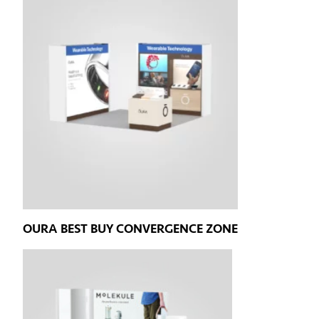
OURA BEST BUY CONVERGENCE ZONE