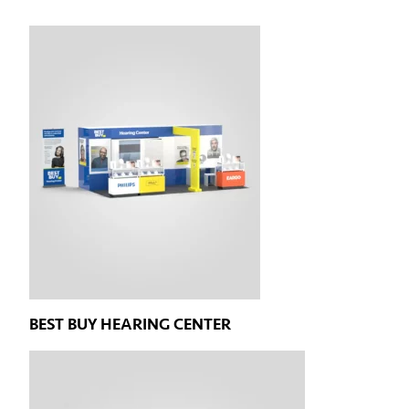
BEST BUY HEARING CENTER