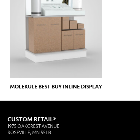
MOLEKULE BEST BUY INLINE DISPLAY
CUSTOM RETAIL®
1975 OAKCREST AVENUE
ROSEVILLE, MN 55113