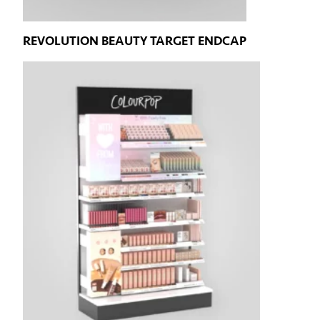
REVOLUTION BEAUTY TARGET ENDCAP