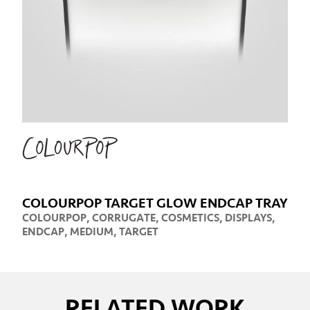
COLOURPOP TARGET GLOW ENDCAP TRAY
COLOURPOP
,
CORRUGATE
,
COSMETICS
,
DISPLAYS
,
ENDCAP
,
MEDIUM
,
TARGET
RELATED WORK