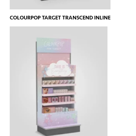
COLOURPOP TARGET TRANSCEND INLINE