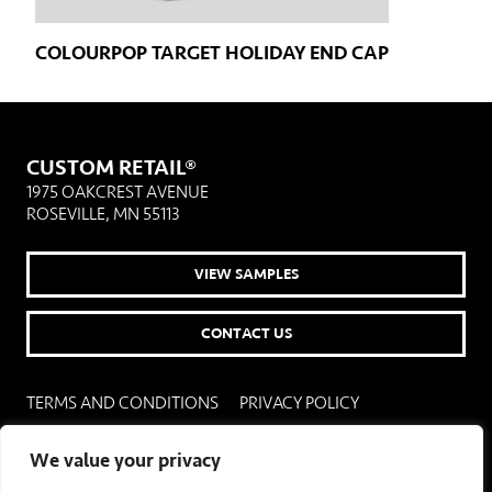
COLOURPOP TARGET HOLIDAY END CAP
CUSTOM RETAIL®
1975 OAKCREST AVENUE
ROSEVILLE, MN 55113
VIEW SAMPLES
CONTACT US
TERMS AND CONDITIONS
PRIVACY POLICY
COOKIE POLICY
COOKIE SETTINGS
We value your privacy
© 2026 CUSTOM RETAIL. CUSTOM RETAIL IS A REGISTERED TRADEMARK