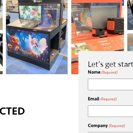
Let’s get star
Name
(Required)
Email
(Required)
CTED
Company
(Required)