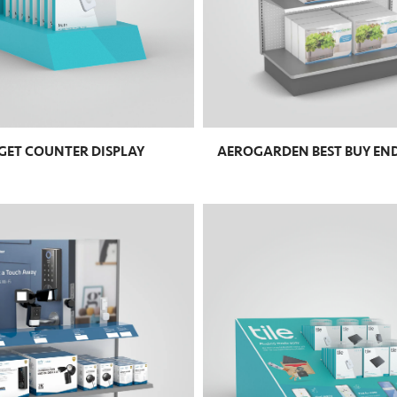
RGET COUNTER DISPLAY
AEROGARDEN BEST BUY EN