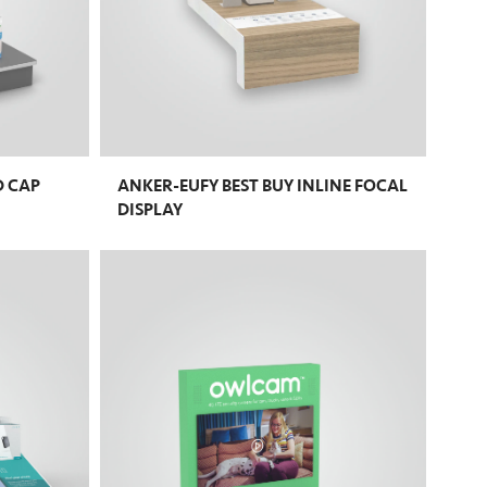
D CAP
ANKER-EUFY BEST BUY INLINE FOCAL
DISPLAY