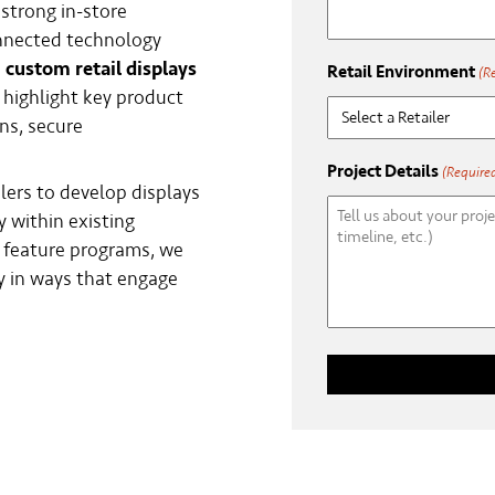
strong in-store
nnected technology
e
custom retail displays
Retail Environment
(R
 highlight key product
ns, secure
Project Details
(Require
lers to develop displays
y within existing
r feature programs, we
 in ways that engage