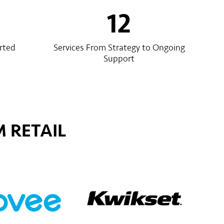
12
rted
Services From Strategy to Ongoing
Support
 RETAIL