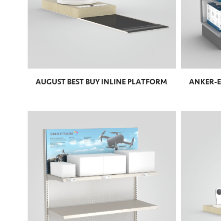
AUGUST BEST BUY INLINE PLATFORM
ANKER-E