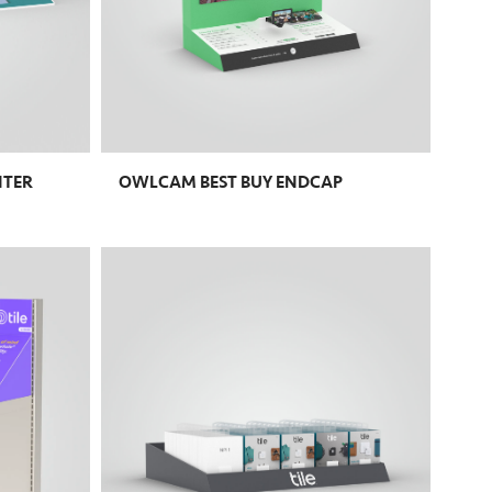
NTER
OWLCAM BEST BUY ENDCAP