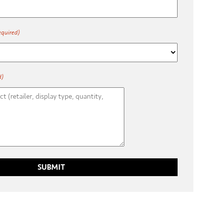
equired)
d)