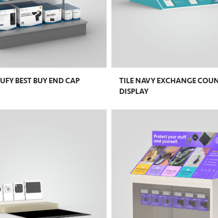
UFY BEST BUY END CAP
TILE NAVY EXCHANGE COU
DISPLAY