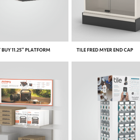
T BUY 11.25″ PLATFORM
TILE FRED MYER END CAP