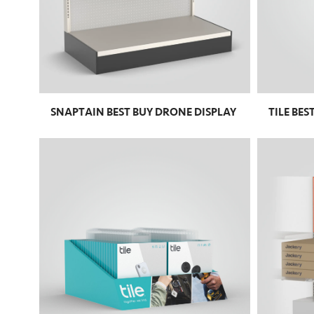
SNAPTAIN BEST BUY DRONE DISPLAY
TILE BES