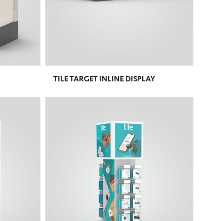
TILE TARGET INLINE DISPLAY