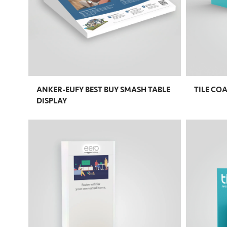
ANKER-EUFY BEST BUY SMASH TABLE
TILE CO
DISPLAY