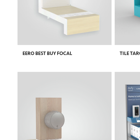
EERO BEST BUY FOCAL
TILE TA