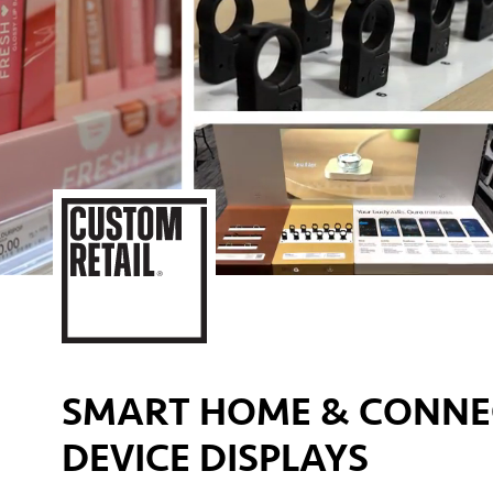
SMART HOME & CONNE
DEVICE DISPLAYS