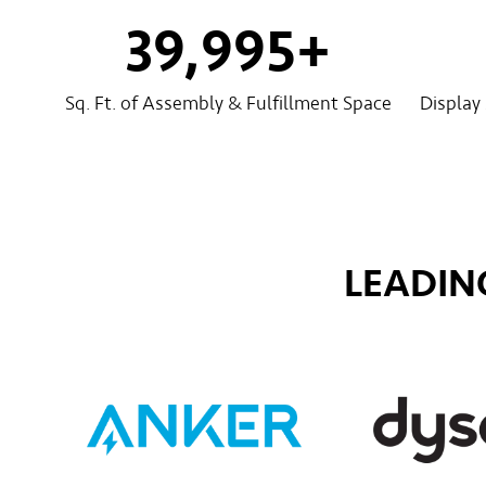
40,000
+
Sq. Ft. of Assembly & Fulfillment Space
Display
LEADIN