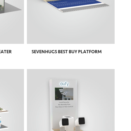
EATER
SEVENHUGS BEST BUY PLATFORM