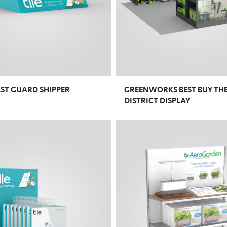
AST GUARD SHIPPER
GREENWORKS BEST BUY TH
DISTRICT DISPLAY