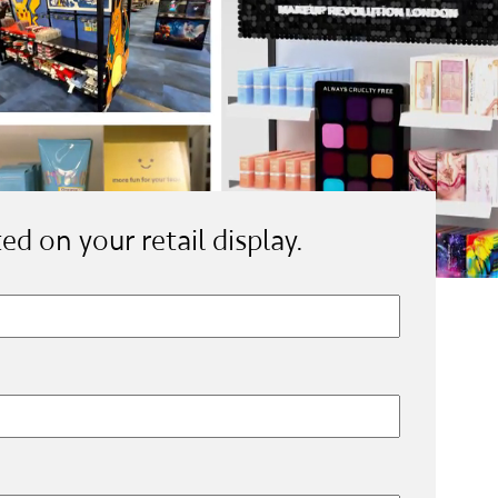
ted on your retail display.