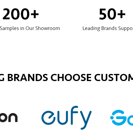
200
+
50
+
 Samples in Our Showroom
Leading Brands Suppo
G BRANDS CHOOSE CUSTOM