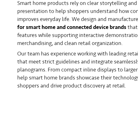
Smart home products rely on clear storytelling and 
presentation to help shoppers understand how co
improves everyday life. We design and manufactur
for smart home and connected device brands
that
features while supporting interactive demonstratio
merchandising, and clean retail organization.
Our team has experience working with leading retai
that meet strict guidelines and integrate seamlessl
planograms. From compact inline displays to large
help smart home brands showcase their technology
shoppers and drive product discovery at retail.